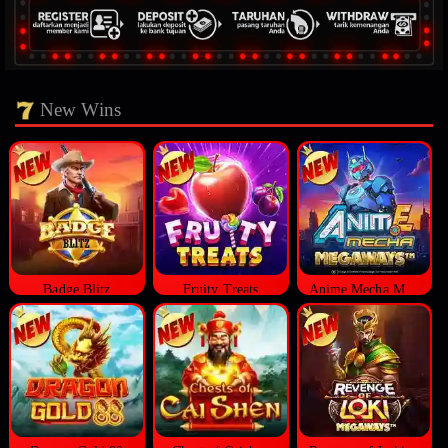
New Wins
Badge Blitz
Fruity Treats
Anime Mecha Megaways