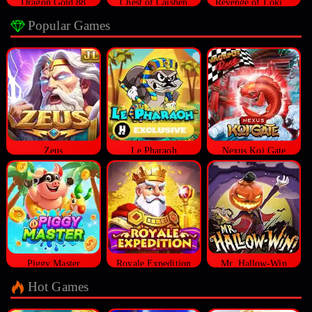
Dragon Gold 88
Chest of Caishen
Revenge of Loki Megaways™
Popular Games
Zeus
Le Pharaoh
Nexus Koi Gate
Piggy Master
Royale Expedition
Mr. Hallow-Win
Hot Games