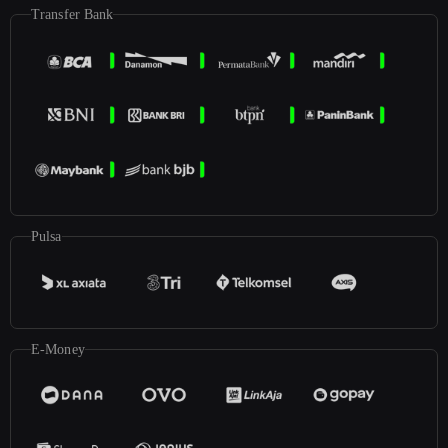
Transfer Bank
Pulsa
E-Money