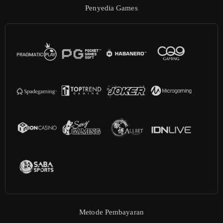
Penyedia Games
Metode Pembayaran