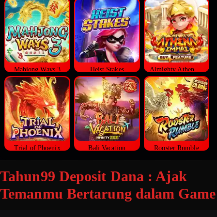
Mahjong Ways 3
Heist Stakes
Almighty Athena Empire
Trial of Phoenix
Bali Vacation
Rooster Rumble
Tahun99 Deposit Dana : Ajak
Temanmu Bertarung dalam Game