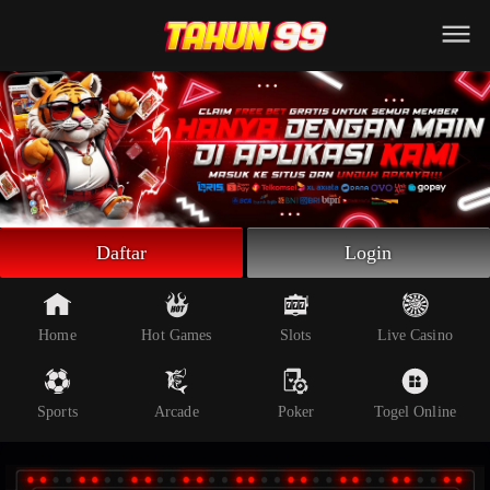
Beranda
Slot Online
Live Casino
Sportsbook
Arcade
Togel Online
Daftar
Login
Poker
Whatsapp
Home
Hot Games
Slots
Live Casino
Telegram
Sports
Arcade
Poker
Togel Online
Livechat