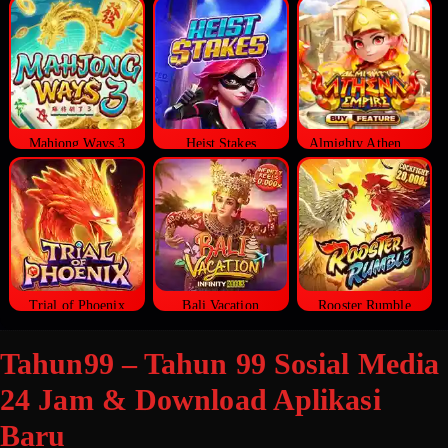
Mahjong Ways 3
Heist Stakes
Almighty Athena Empire
Trial of Phoenix
Bali Vacation
Rooster Rumble
Tahun99 – Tahun 99 Sosial Media
24 Jam & Download Aplikasi
Baru