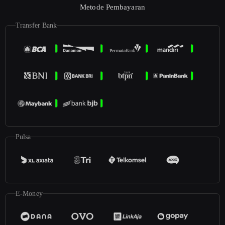
Metode Pembayaran
Transfer Bank
Pulsa
E-Money