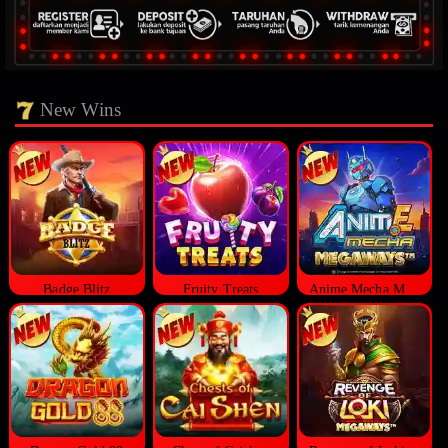
New Wins
Badge Blitz
Fruity Treats
Anime Mecha Megaways