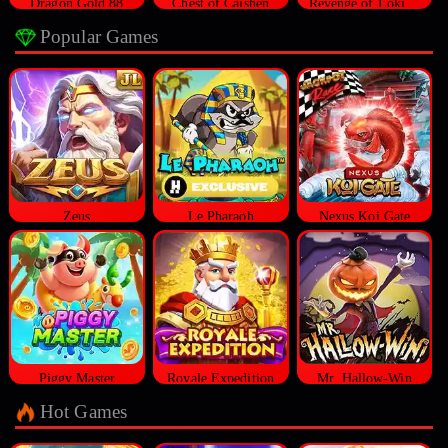
Dragon Gold 88
Chest of Caishen
Revenge of Loki Megaways™
Popular Games
Zeus
Le Pharaoh
Nexus Koi Gate
Piggy Master
Royale Expedition
Mr. Hallow-Win
Hot Games