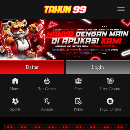
Beranda
Slot Online
Live Casino
Sportsbook
Arcade
Togel Online
Daftar
Login
Poker
Whatsapp
Home
Hot Games
Slots
Live Casino
Telegram
Sports
Arcade
Poker
Togel Online
Livechat