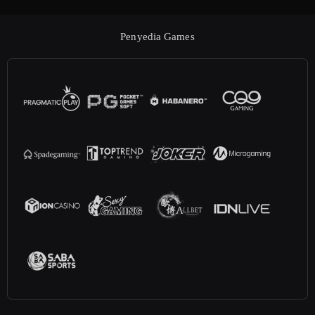
Penyedia Games